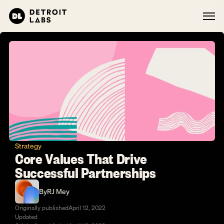
Strategy
Core Values That Drive 
Successful Partnerships
By
RJ Mey
Originally published
April 12, 2022
Updated