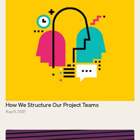
How We Structure Our Project Teams
Aug 6, 2021