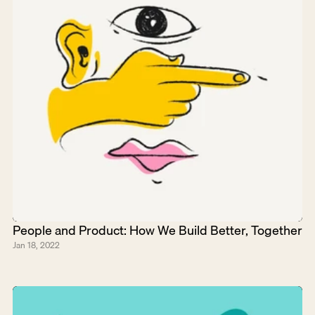
People and Product: How We Build Better, Together
Jan 18, 2022