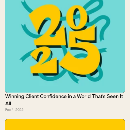
Winning Client Confidence in a World That’s Seen It 
All
Feb 4, 2025