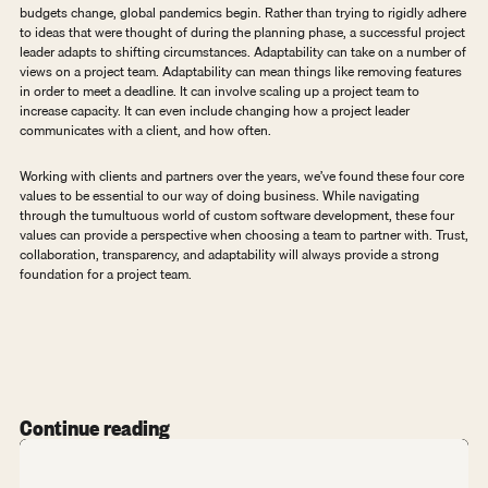
budgets change, global pandemics begin. Rather than trying to rigidly adhere 
to ideas that were thought of during the planning phase, a successful project 
leader adapts to shifting circumstances. Adaptability can take on a number of 
views on a project team. Adaptability can mean things like removing features 
in order to meet a deadline. It can involve scaling up a project team to 
increase capacity. It can even include changing how a project leader 
communicates with a client, and how often. 
Working with clients and partners over the years, we’ve found these four core 
values to be essential to our way of doing business. While navigating 
through the tumultuous world of custom software development, these four 
values can provide a perspective when choosing a team to partner with. Trust, 
collaboration, transparency, and adaptability will always provide a strong 
foundation for a project team.
Continue reading