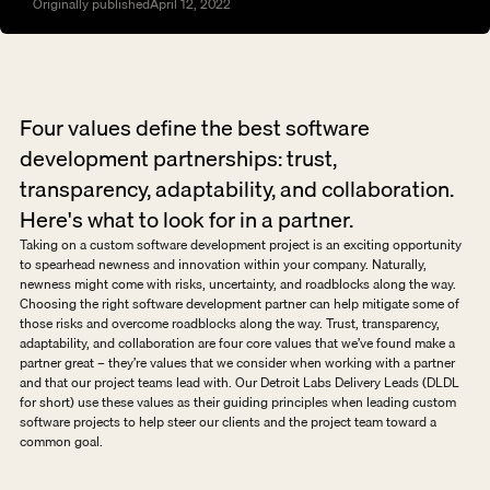
Originally published
April 12, 2022
Four values define the best software 
development partnerships: trust, 
transparency, adaptability, and collaboration. 
Here's what to look for in a partner.
Taking on a custom software development project is an exciting opportunity 
to spearhead newness and innovation within your company. Naturally, 
newness might come with risks, uncertainty, and roadblocks along the way. 
Choosing the right software development partner can help mitigate some of 
those risks and overcome roadblocks along the way. Trust, transparency, 
adaptability, and collaboration are four core values that we’ve found make a 
partner great – they’re values that we consider when working with a partner 
and that our project teams lead with. Our Detroit Labs Delivery Leads (DLDL 
for short) use these values as their guiding principles when leading custom 
software projects to help steer our clients and the project team toward a 
common goal. 