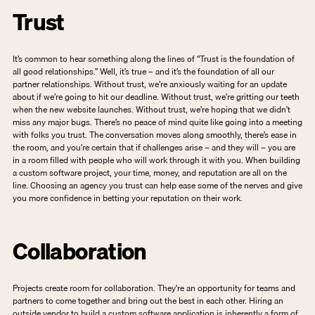
Trust
It’s common to hear something along the lines of “Trust is the foundation of 
all good relationships.” Well, it’s true – and it’s the foundation of all our 
partner relationships. Without trust, we’re anxiously waiting for an update 
about if we’re going to hit our deadline. Without trust, we’re gritting our teeth 
when the new website launches. Without trust, we’re hoping that we didn’t 
miss any major bugs. There’s no peace of mind quite like going into a meeting 
with folks you trust. The conversation moves along smoothly, there’s ease in 
the room, and you’re certain that if challenges arise – and they will – you are 
in a room filled with people who will work through it with you. When building 
a custom software project, your time, money, and reputation are all on the 
line. Choosing an agency you trust can help ease some of the nerves and give 
you more confidence in betting your reputation on their work.   
Collaboration
Projects create room for collaboration. They’re an opportunity for teams and 
partners to come together and bring out the best in each other. Hiring an 
outside vendor to build a custom software application is inherently a form of 