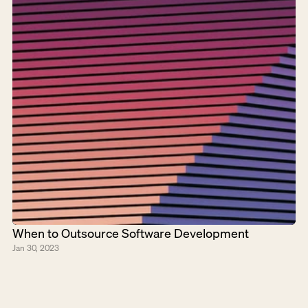
When to Outsource Software Development
Jan 30, 2023