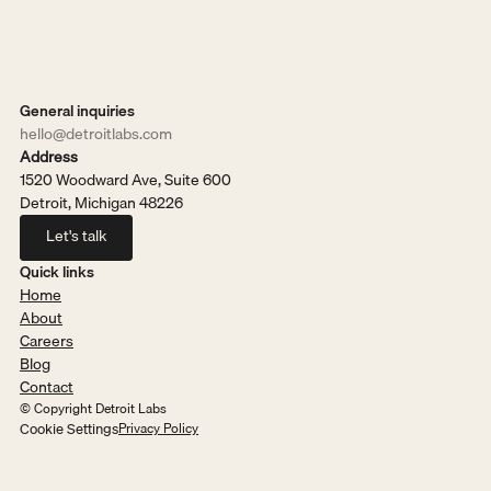
General inquiries
hello@detroitlabs.com
Address
1520 Woodward Ave, Suite 600
Detroit, Michigan 48226
Let's talk
Let's talk
Quick links
Home
About
Careers
Blog
Contact
© Copyright Detroit Labs
Cookie Settings
Privacy Policy