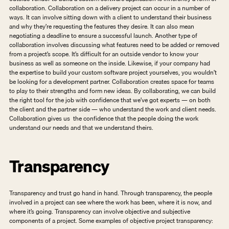
collaboration. Collaboration on a delivery project can occur in a number of 
ways. It can involve sitting down with a client to understand their business 
and why they’re requesting the features they desire. It can also mean 
negotiating a deadline to ensure a successful launch. Another type of 
collaboration involves discussing what features need to be added or removed 
from a project’s scope. It’s difficult for an outside vendor to know your 
business as well as someone on the inside. Likewise, if your company had 
the expertise to build your custom software project yourselves, you wouldn’t 
be looking for a development partner. Collaboration creates space for teams 
to play to their strengths and form new ideas. By collaborating, we can build 
the right tool for the job with confidence that we’ve got experts — on both 
the client and the partner side — who understand the work and client needs. 
Collaboration gives us  the confidence that the people doing the work 
understand our needs and that we understand theirs.  
Transparency
Transparency and trust go hand in hand. Through transparency, the people 
involved in a project can see where the work has been, where it is now, and 
where it’s going. Transparency can involve objective and subjective 
components of a project. Some examples of objective project transparency: 