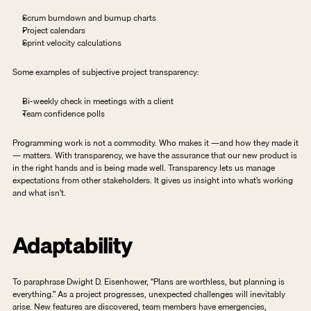
Scrum burndown and burnup charts
Project calendars
Sprint velocity calculations
Some examples of subjective project transparency: 
Bi-weekly check in meetings with a client
Team confidence polls
Programming work is not a commodity. Who makes it —and how they made it 
— matters. With transparency, we have the assurance that our new product is 
in the right hands and is being made well. Transparency lets us manage 
expectations from other stakeholders. It gives us insight into what’s working 
and what isn’t.  
Adaptability
To paraphrase Dwight D. Eisenhower, “Plans are worthless, but planning is 
everything.” As a project progresses, unexpected challenges will inevitably 
arise. New features are discovered, team members have emergencies, 