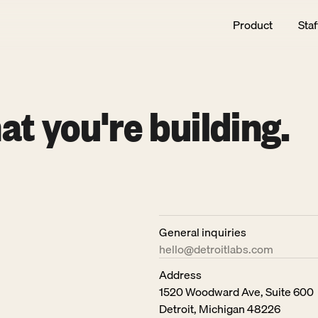
Product
Staf
at you're building.
General inquiries
hello@detroitlabs.com
Address
1520 Woodward Ave, Suite 600
Detroit, Michigan 48226