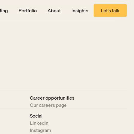
fing
Portfolio
About
Insights
Let's talk
Let's talk
Career opportunities
Our careers page
Social
LinkedIn
Instagram