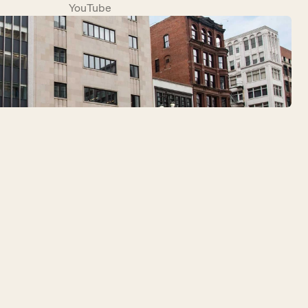
YouTube