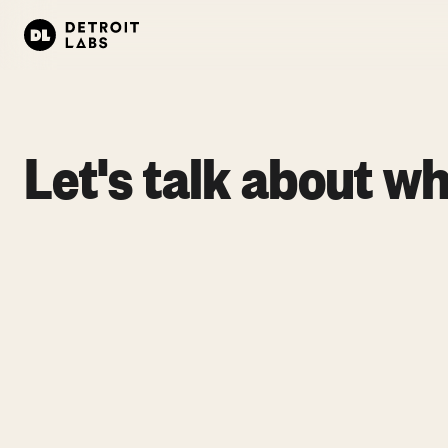
Let's talk about wh