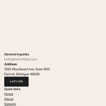
General inquiries
hello@detroitlabs.com
Address
1520 Woodward Ave, Suite 600
Detroit, Michigan 48226
Let's talk
Let's talk
Quick links
Home
About
Careers