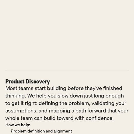
Product Discovery
Most teams start building before they've finished 
thinking. We help you slow down just long enough 
to get it right: defining the problem, validating your 
assumptions, and mapping a path forward that your 
whole team can build toward with confidence.
How we help:
Problem definition and alignment