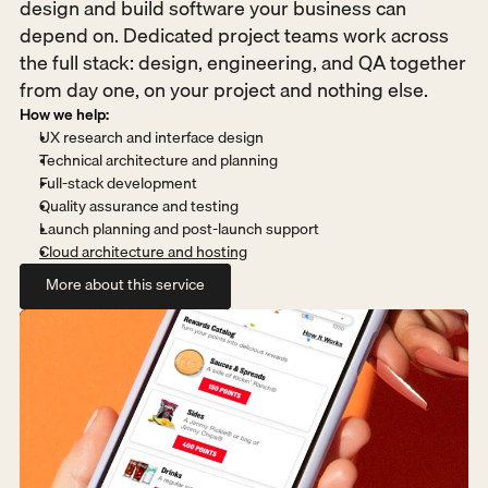
design and build software your business can 
depend on. Dedicated project teams work across 
the full stack: design, engineering, and QA together 
from day one, on your project and nothing else.
How we help:
UX research and interface design
Technical architecture and planning
Full-stack development
Quality assurance and testing
Launch planning and post-launch support
Cloud architecture and hosting
More about this service
More about this service