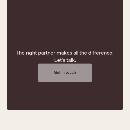
Creativity
C
The right partner makes all the difference. 
Let's talk.
Get in touch
Get in touch