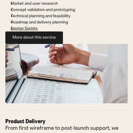
Market and user research
Concept validation and prototyping
Technical planning and feasibility
Roadmap and delivery planning
Design Sprints
More about this service
More about this service
Product Delivery
From first wireframe to post-launch support, we 