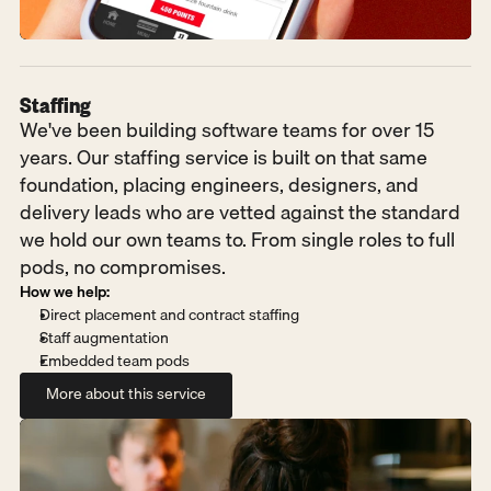
Staffing
We've been building software teams for over 15 
years. Our staffing service is built on that same 
foundation, placing engineers, designers, and 
delivery leads who are vetted against the standard 
we hold our own teams to. From single roles to full 
pods, no compromises.
How we help:
Direct placement and contract staffing
Staff augmentation
Embedded team pods
More about this service
More about this service