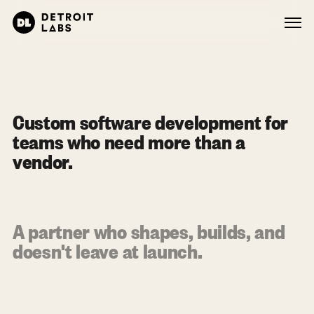
Custom software development for
teams who need more than a
vendor.
A partner who shapes, builds, and
doesn't leave at launch.