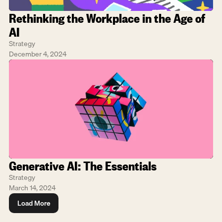
Rethinking the Workplace in the Age of 
AI
Strategy
December 4, 2024
Generative AI: The Essentials
Strategy
March 14, 2024
Load More