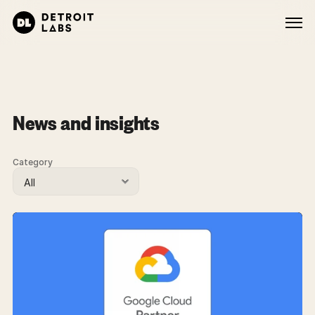
News and insights
Category