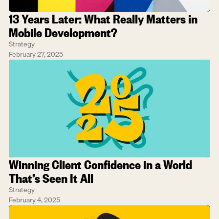
13 Years Later: What Really Matters in 
Mobile Development?
Strategy
February 27, 2025
Winning Client Confidence in a World 
That’s Seen It All
Strategy
February 4, 2025