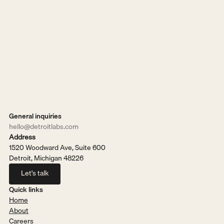
General inquiries
hello@detroitlabs.com
Address
1520 Woodward Ave, Suite 600
Detroit, Michigan 48226
Let's talk
Let's talk
Quick links
Home
About
Careers