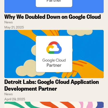
Why We Doubled Down on Google Cloud
News
May 21, 2025
Detroit Labs: Google Cloud Application 
Development Partner
News
April 29, 2025