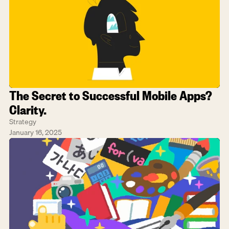
The Secret to Successful Mobile Apps? 
Clarity.
Strategy
January 16, 2025