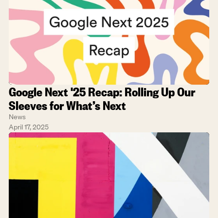
Google Next '25 Recap: Rolling Up Our 
Sleeves for What’s Next
News
April 17, 2025