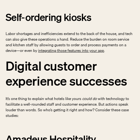
Self-ordering kiosks
Labor shortages and inefficiencies extend to the back of the house, and tech 
can also give these operations a hand. Reduce the burden on room service 
and kitchen staff by allowing guests to order and process payments on a 
device—or even by 
integrating those features into your app
. 
Digital customer 
experience successes
It’s one thing to explain what hotels like yours 
could do
 with technology to 
facilitate a well-rounded staff and customer experience. But actions speak 
louder than words. So who’s getting it right and how? Consider these case 
studies: 
Amadeus Hospitality