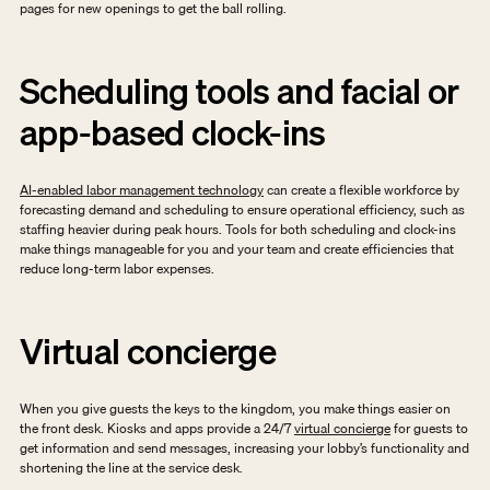
pages for new openings to get the ball rolling.
Scheduling tools and facial or 
app-based clock-ins
AI-enabled labor management technology
 can create a flexible workforce by 
forecasting demand and scheduling to ensure operational efficiency, such as 
staffing heavier during peak hours. Tools for both scheduling and clock-ins 
make things manageable for you and your team and create efficiencies that 
reduce long-term labor expenses. 
Virtual concierge
When you give guests the keys to the kingdom, you make things easier on 
the front desk. Kiosks and apps provide a 24/7 
virtual concierge
 for guests to 
get information and send messages, increasing your lobby’s functionality and 
shortening the line at the service desk. 