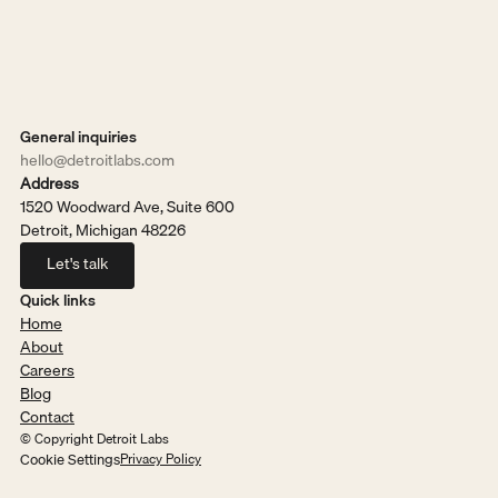
General inquiries
hello@detroitlabs.com
Address
1520 Woodward Ave, Suite 600
Detroit, Michigan 48226
Let's talk
Let's talk
Quick links
Home
About
Careers
Blog
Contact
© Copyright Detroit Labs
Cookie Settings
Privacy Policy