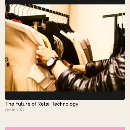
The Future of Retail Technology
Oct 10, 2022