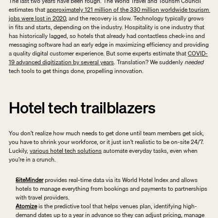
The last two years have been rough. The World Travel and Tourism Council 
estimates that 
approximately 121 million of the 330 million worldwide tourism 
jobs were lost in 2020
, and the recovery is slow. Technology typically grows 
in fits and starts, depending on the industry. Hospitality is one industry that 
has historically lagged, so hotels that already had contactless check-ins and 
messaging software had an early edge in maximizing efficiency and providing 
a quality digital customer experience. But some experts estimate that 
COVID-
19 advanced digitization by several years
. Translation? We suddenly 
needed
tech tools to get things done, propelling innovation. 
Hotel tech trailblazers
You don’t realize how much needs to get done until team members get sick, 
you have to shrink your workforce, or it just isn’t realistic to be on-site 24/7. 
Luckily, 
various hotel tech solutions
 automate everyday tasks, even when 
you’re in a crunch. 
SiteMinder
 provides real-time data via its World Hotel Index and allows 
hotels to manage everything from bookings and payments to partnerships 
with travel providers.
Atomize
 is the predictive tool that helps venues plan, identifying high-
demand dates up to a year in advance so they can adjust pricing, manage 