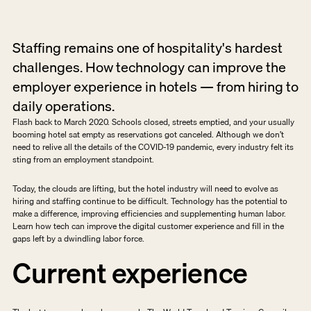
Staffing remains one of hospitality's hardest 
challenges. How technology can improve the 
employer experience in hotels — from hiring to 
daily operations.
Flash back to March 2020. Schools closed, streets emptied, and your usually 
booming hotel sat empty as reservations got canceled. Although we don’t 
need to relive all the details of the COVID-19 pandemic, every industry felt its 
sting from an employment standpoint.
Today, the clouds are lifting, but the hotel industry will need to evolve as 
hiring and staffing continue to be difficult. Technology has the potential to 
make a difference, improving efficiencies and supplementing human labor. 
Learn how tech can improve the digital customer experience and fill in the 
gaps left by a dwindling labor force.
Current experience