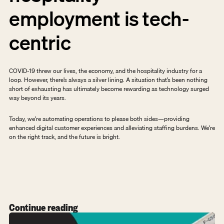
employment is tech-
centric
COVID-19 threw our lives, the economy, and the hospitality industry for a 
loop. However, there’s always a silver lining. A situation that’s been nothing 
short of exhausting has ultimately become rewarding as technology surged 
way beyond its years.
Today, we’re automating operations to please both sides—providing 
enhanced digital customer experiences and alleviating staffing burdens. We’re 
on the right track, and the future is bright.
Continue reading