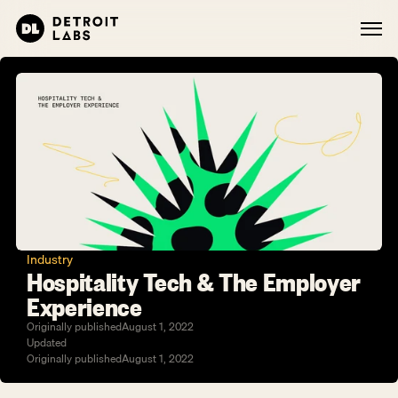
Industry
Hospitality Tech & The Employer 
Experience
Originally published
August 1, 2022
Updated
Originally published
August 1, 2022