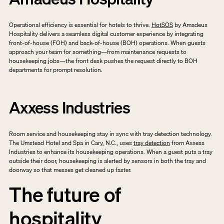
Operational efficiency is essential for hotels to thrive. 
HotSOS
 by Amadeus 
Hospitality delivers a seamless digital customer experience by integrating 
front-of-house (FOH) and back-of-house (BOH) operations. When guests 
approach your team for something—from maintenance requests to 
housekeeping jobs—the front desk pushes the request directly to BOH 
departments for prompt resolution. 
Axxess Industries
Room service and housekeeping stay in sync with tray detection technology. 
The Umstead Hotel and Spa in Cary, N.C., uses 
tray detection
 from Axxess 
Industries to enhance its housekeeping operations. When a guest puts a tray 
outside their door, housekeeping is alerted by sensors in both the tray and 
doorway so that messes get cleaned up faster. 
The future of 
hospitality 