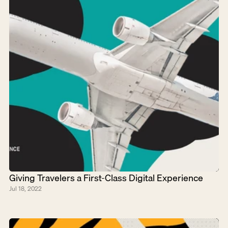
Giving Travelers a First-Class Digital Experience
Jul 18, 2022