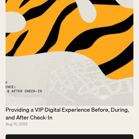
Providing a VIP Digital Experience Before, During, 
and After Check-In
Aug 15, 2022