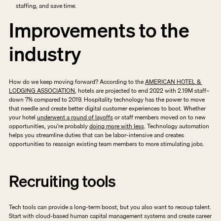
staffing, and save time.
Improvements to the 
industry
How do we keep moving forward? According to the 
AMERICAN HOTEL & 
LODGING ASSOCIATION
, hotels are projected to end 2022 with 2.19M staff– 
down 7% compared to 2019. Hospitality technology has the power to move 
that needle and create better digital customer experiences to boot. Whether 
your hotel 
underwent a round of layoffs
 or staff members moved on to new 
opportunities, you’re probably 
doing more with less
. Technology automation 
helps you streamline duties that can be labor-intensive and creates 
opportunities to reassign existing team members to more stimulating jobs. 
Recruiting tools
Tech tools can provide a long-term boost, but you also want to recoup talent. 
Start with cloud-based human capital management systems and create career 