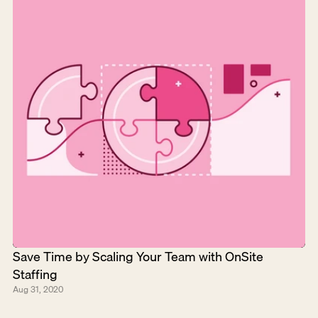
Save Time by Scaling Your Team with OnSite 
Staffing
Aug 31, 2020