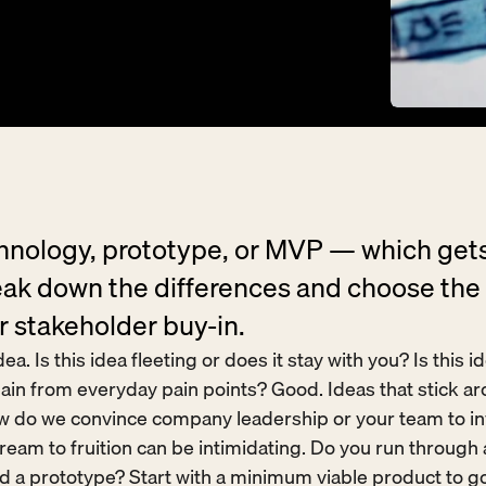
chnology, prototype, or MVP — which gets
ak down the differences and choose the r
r stakeholder buy-in.
ea. Is this idea fleeting or does it stay with you? Is this 
ain from everyday pain points? Good. Ideas that stick ar
ow do we convince company leadership or your team to in
eam to fruition can be intimidating. Do you run through a
d a prototype? Start with a minimum viable product to go