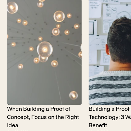
When Building a Proof of 
Building a Proof o
Concept, Focus on the Right 
Technology: 3 Wa
Idea
Benefit