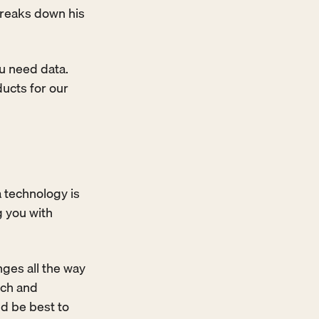
reaks down his 
u need data. 
ucts for our 
 technology is 
 you with 
ges all the way 
ch and 
d be best to 