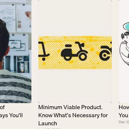
f 
Minimum Viable Product. 
How
ys You'll 
Know What's Necessary for 
You
Launch
Dec 13