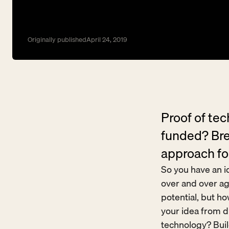
Originally published
April 24, 2019
Proof of te
funded? Bre
approach fo
So you have an id
over and over ag
potential, but h
your idea from dr
technology? Buil