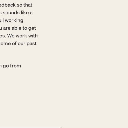
edback so that 
sounds like a 
ull working 
 are able to get 
res. We work with 
some of our past 
n go from 