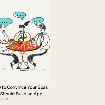
 to Convince Your Boss 
 Should Build an App
, 2021