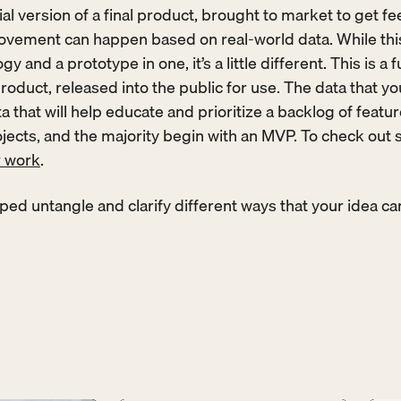
ial version of a final product, brought to market to get fe
vement can happen based on real-world data. While this 
y and a prototype in one, it’s a little different. This is a f
roduct, released into the public for use. The data that you
a that will help educate and prioritize a backlog of featu
rojects, and the majority begin with an MVP. To check out 
r work
. 
ped untangle and clarify different ways that your idea ca