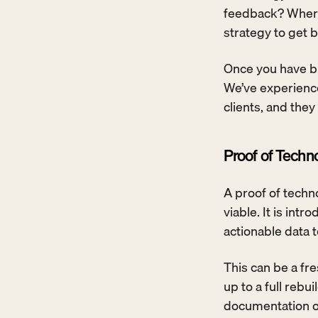
feedback? Where
strategy to get b
Once you have bu
We’ve experienced
clients, and they
Proof of Techn
A proof of techno
viable. It is int
actionable data 
This can be a fr
up to a full rebu
documentation of