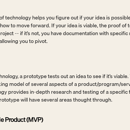
of technology helps you figure out if your idea is possible
how to move forward. If your idea is viable, the proof of t
roject -- if it’s not, you have documentation with specific
llowing you to pivot.
hnology, a prototype tests out an idea to see if it’s viable.
working model of several aspects of a product/program/serv
gy provides in-depth research and testing of a specific fe
 prototype will have several areas thought through.
e Product (MVP)