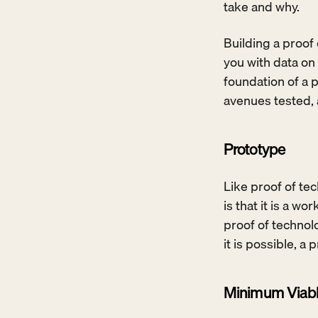
take and why.
Building a proof 
you with data on 
foundation of a p
avenues tested, a
Prototype
Like proof of tec
is that it is a 
proof of technolo
it is possible, a
Minimum Viabl