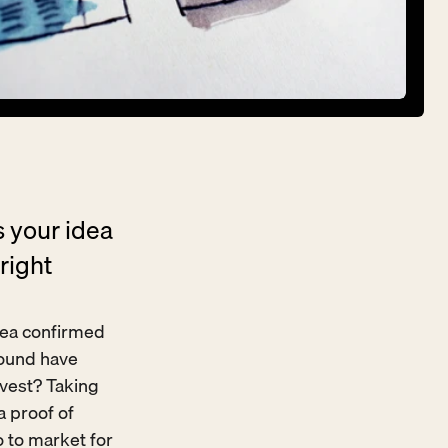
 your idea 
ight 
idea confirmed 
ound have 
vest? Taking 
 proof of 
 to market for 