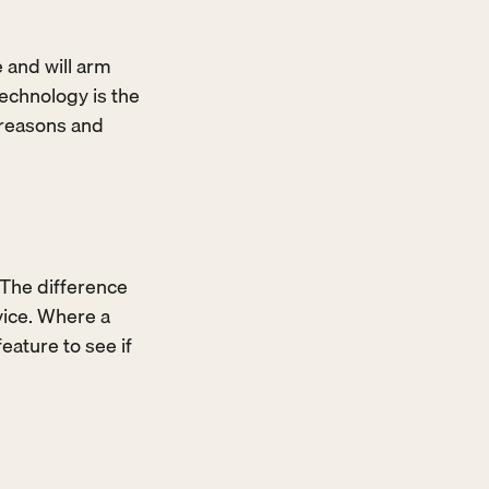
 and will arm 
echnology is the 
 reasons and 
 The difference 
ice. Where a 
ature to see if 