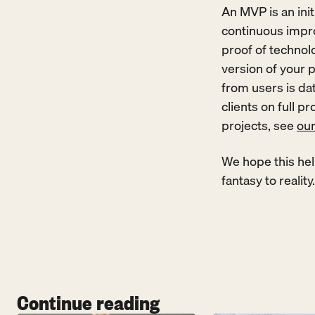
An MVP is an init
continuous impro
proof of technolog
version of your p
from users is dat
clients on full p
projects, see 
ou
We hope this hel
fantasy to reality.
Continue reading