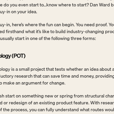
 do you even start to…know where to start? Dan Ward b
uy-in on your idea. 
y-in, here’s where the fun can begin. You need proof. Yo
 firsthand what it’s like to build industry-changing prod
 usually start in one of the following three forms:
ology (POT)
logy is a small project that tests whether an idea about a
roductory research that can save time and money, providing
to make an argument for change. 
esh start on something new or spring from structural chan
ild or redesign of an existing product feature. With resear
 the process, you can fully understand what routes woul