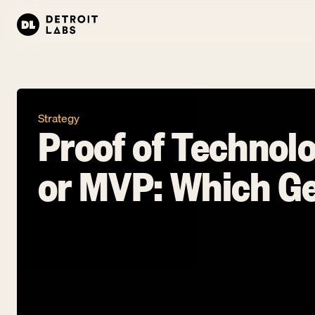
Strategy
Proof of Technolo
or MVP: Which Ge