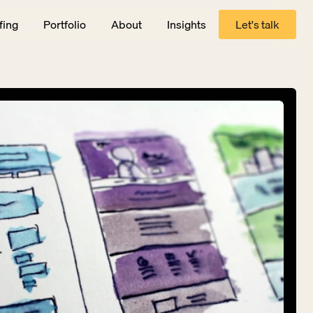
fing
Portfolio
About
Insights
Let's talk
Let's talk