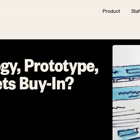
Product
Staf
gy, Prototype, 
ts Buy-In?