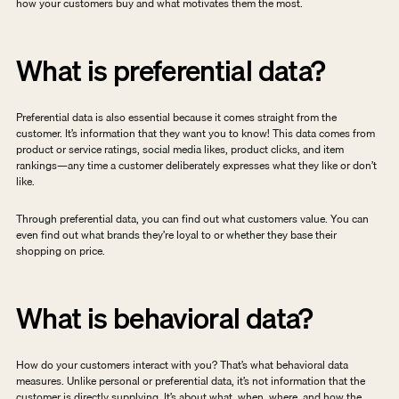
how your customers buy and what motivates them the most.
What is preferential data?
Preferential data is also essential because it comes straight from the 
customer. It’s information that they want you to know! This data comes from 
product or service ratings, social media likes, product clicks, and item 
rankings—any time a customer deliberately expresses what they like or don’t 
like.
Through preferential data, you can find out what customers value. You can 
even find out what brands they’re loyal to or whether they base their 
shopping on price.
What is behavioral data?
How do your customers interact with you? That’s what behavioral data 
measures. Unlike personal or preferential data, it’s not information that the 
customer is directly supplying. It’s about what, when, where, and how the 