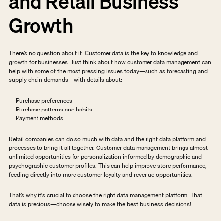
and Retail Business 
Growth
There’s no question about it: Customer data is the key to knowledge and 
growth for businesses. Just think about how customer data management can 
help with some of the most pressing issues today—such as forecasting and 
supply chain demands—with details about:
Purchase preferences
Purchase patterns and habits
Payment methods
Retail companies can do so much with data and the right data platform and 
processes to bring it all together. Customer data management brings almost 
unlimited opportunities for personalization informed by demographic and 
psychographic customer profiles. This can help improve store performance, 
feeding directly into more customer loyalty and revenue opportunities.
That’s why it's crucial to choose the right data management platform. That 
data is precious—choose wisely to make the best business decisions!