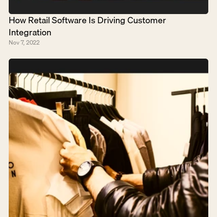
How Retail Software Is Driving Customer 
Integration
Nov 7, 2022