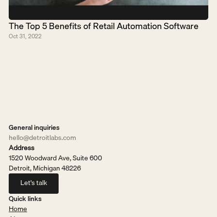
The Top 5 Benefits of Retail Automation Software
Oct 31, 2022
General inquiries
hello@detroitlabs.com
Address
1520 Woodward Ave, Suite 600
Detroit, Michigan 48226
Let's talk
Let's talk
Quick links
Home