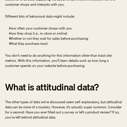
customer shops and interacts with you.
Different bits of behavioral data might include:
How often your customer shops with you
How they shop (i.e., in-store or online)
Whether or not they wait for sales before purchasing
What they purchase most
You don’t need to do anything for this information other than track site 
metrics. With this information, you’ll learn details such as how long a 
customer spends on your website before purchasing.
What is attitudinal data?
The other types of data we’ve discussed seem self-explanatory, but attitudinal 
data can be more of a mystery. However, it’s actually super common. Consider 
for a second: Have you ever filled out a survey or left a product review? If so, 
you’ve left behind attitudinal data.