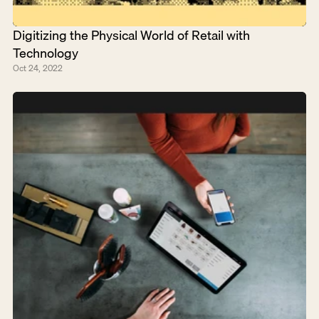
Digitizing the Physical World of Retail with 
Technology
Oct 24, 2022