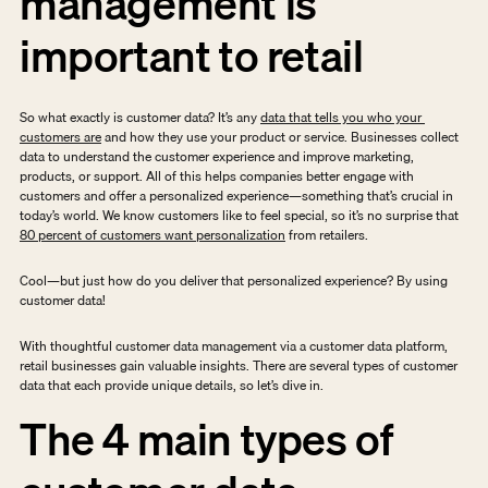
management is 
important to retail
So what exactly is customer data? It’s any 
data that tells you who your 
customers are
 and how they use your product or service. Businesses collect 
data to understand the customer experience and improve marketing, 
products, or support. All of this helps companies better engage with 
customers and offer a personalized experience—something that’s crucial in 
today’s world. We know customers like to feel special, so it’s no surprise that 
80 percent of customers want personalization
 from retailers. 
Cool—but just how do you deliver that personalized experience? By using 
customer data!
With thoughtful customer data management via a customer data platform, 
retail businesses gain valuable insights. There are several types of customer 
data that each provide unique details, so let’s dive in.
The 4 main types of 