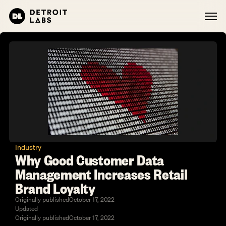
Industry
Why Good Customer Data 
Management Increases Retail 
Brand Loyalty
Originally published
October 17, 2022
Updated
Originally published
October 17, 2022