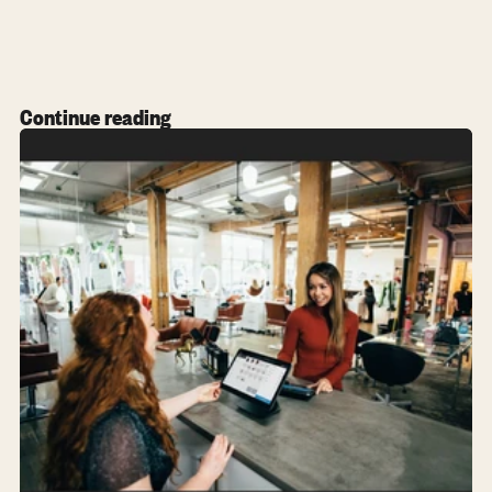
Continue reading