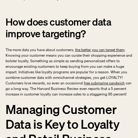
How does customer data 
improve targeting?
The more data you have about customers, 
the better you can target them
. 
Knowing your customer means you can curate their shopping experience and 
bolster loyalty. Something as simple as sending personalized offers to 
encourage existing customers to keep buying from you can make a huge 
impact. Initiatives like loyalty programs are popular for a reason. When you 
combine customer data with omnichannel strategies, you get LOYALTY! 
Customers love rewards, so even an occasional 
free submarine sandwich
 can 
go a long way. The Harvard Business Review even reports that a 5 percent 
increase in customer loyalty can increase sales to a staggering 95 percent! 
Managing Customer 
Data is Key to Loyalty 