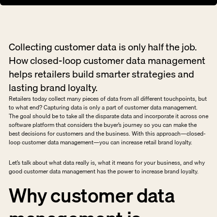
Collecting customer data is only half the job. 
How closed-loop customer data management 
helps retailers build smarter strategies and 
lasting brand loyalty.
Retailers today collect many pieces of data from all different touchpoints, but 
to what end? Capturing data is only a part of customer data management. 
The goal should be to take all the disparate data and incorporate it across one 
software platform that considers the buyer’s journey so you can make the 
best decisions for customers and the business. With this approach—closed-
loop customer data management—you can increase retail brand loyalty.
Let’s talk about what data really is, what it means for your business, and why 
good customer data management has the power to increase brand loyalty.
Why customer data 