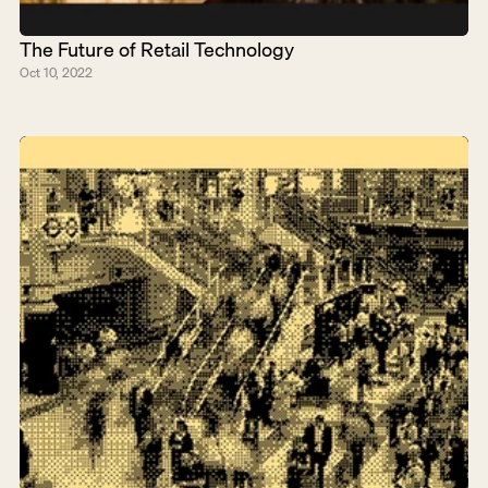
The Future of Retail Technology
Oct 10, 2022