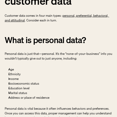
customer data
Customer data comes in four main types: 
personal, preferential, behavioral, 
and attitudinal
. Consider each in turn. 
What is personal data?
Personal data is just that—personal. It’s the “none-of-your-business” info you 
wouldn’t typically give out to just anyone, including:
Age
Ethnicity
Income
Socioeconomic status
Education level
Marital status
Address or place of residence
Personal data is vital because it often influences behaviors and preferences. 
Once you can access this data, proper management can help you understand 