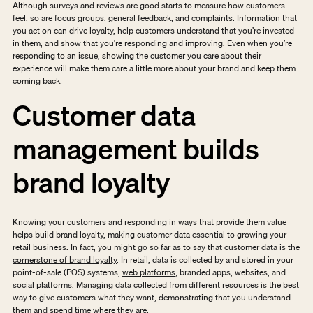
Although surveys and reviews are good starts to measure how customers 
feel, so are focus groups, general feedback, and complaints. Information that 
you act on can drive loyalty, help customers understand that you’re invested 
in them, and show that you’re responding and improving. Even when you’re 
responding to an issue, showing the customer you care about their 
experience will make them care a little more about your brand and keep them 
coming back. 
Customer data 
management builds 
brand loyalty
Knowing your customers and responding in ways that provide them value 
helps build brand loyalty, making customer data essential to growing your 
retail business. In fact, you might go so far as to say that customer data is the 
cornerstone of brand loyalty
. In retail, data is collected by and stored in your 
point-of-sale (POS) systems, 
web platforms
, branded apps, websites, and 
social platforms. Managing data collected from different resources is the best 
way to give customers what they want, demonstrating that you understand 
them and spend time where they are. 