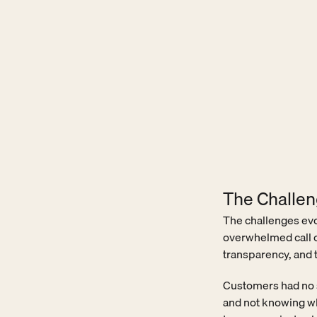
The Challe
The challenges evo
overwhelmed call c
transparency, and 
Customers had no se
and not knowing wha