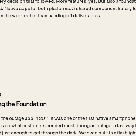
ery decision that followed. More features, yes. But also a foundati
d. Native apps for both platforms. A shared component library fo
 the work rather than handing off deliverables.
s
ing the Foundation
e outage app in 2011, it was one of the first native smartphone 
was on what customers needed most during an outage: a fast way to 
 just enough to get through the dark. We even built in a flashlight 