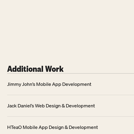
Additional Work
Jimmy John’s Mobile App Development
Jack Daniel’s Web Design & Development
HTeaO Mobile App Design & Development