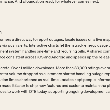
rmance. And a foundation ready for whatever comes next.
n
mers a direct way to report outages, locate issues on a live map,
 via push alerts. Interactive charts let them track energy usage b
ment system handles one-time and recurring bills. A shared com
ce consistent across iOS and Android and speeds up the release
crete. Over 1 million downloads. More than 30,000 ratings averag
center volume dropped as customers started handling outage rep
tion times shortened as real-time updates kept people informe
ade it faster to ship new features and easier to maintain the pl
nues to work with DTE today, supporting ongoing development a