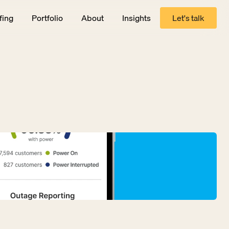
fing
Portfolio
About
Insights
Let's talk
Let's talk