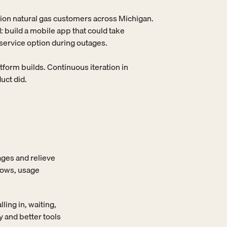
lion natural gas customers across Michigan. 
 build a mobile app that could take 
-service option during outages.

orm builds. Continuous iteration in 
uct did.
ges and relieve 
ows, usage 
ng in, waiting, 
 and better tools 