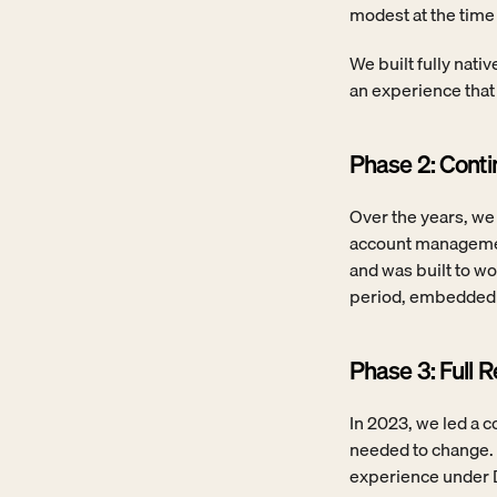
modest at the tim
We built fully nati
an experience that 
Phase 2: Cont
Over the years, we 
account managemen
and was built to wo
period, embedded i
Phase 3: Full 
In 2023, we led a c
needed to change. 
experience under D