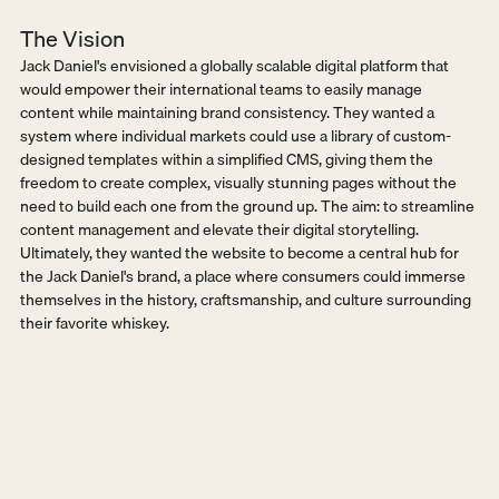
The Vision
Jack Daniel's envisioned a globally scalable digital platform that 
would empower their international teams to easily manage 
content while maintaining brand consistency. They wanted a 
system where individual markets could use a library of custom-
designed templates within a simplified CMS, giving them the 
freedom to create complex, visually stunning pages without the 
need to build each one from the ground up. The aim: to streamline 
content management and elevate their digital storytelling.  
Ultimately, they wanted the website to become a central hub for 
the Jack Daniel's brand, a place where consumers could immerse 
themselves in the history, craftsmanship, and culture surrounding 
their favorite whiskey.