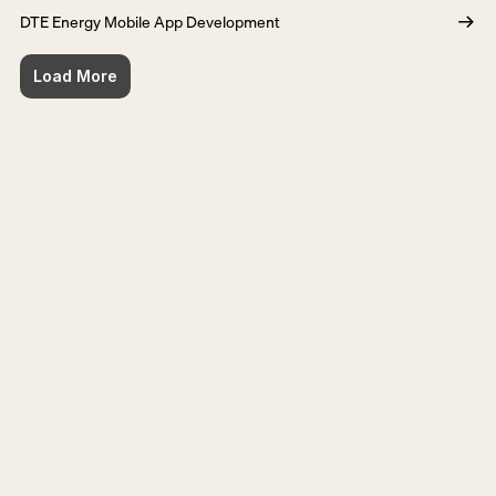
DTE Energy Mobile App Development
Load More
Ready for the next step?
Get in touch
Get in touch