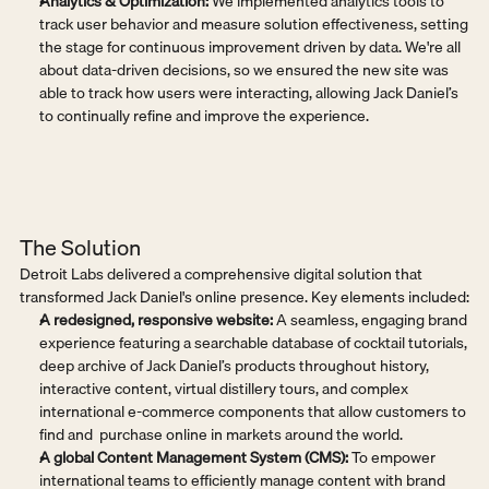
Analytics & Optimization:
 We implemented analytics tools to 
track user behavior and measure solution effectiveness, setting 
the stage for continuous improvement driven by data. We're all 
about data-driven decisions, so we ensured the new site was 
able to track how users were interacting, allowing Jack Daniel’s 
to continually refine and improve the experience.
The Solution
Detroit Labs delivered a comprehensive digital solution that 
transformed Jack Daniel's online presence. Key elements included:
A redesigned, responsive website:
 A seamless, engaging brand 
experience featuring a searchable database of cocktail tutorials, 
deep archive of Jack Daniel’s products throughout history, 
interactive content, virtual distillery tours, and complex 
international e-commerce components that allow customers to 
find and  purchase online in markets around the world.
A global Content Management System (CMS):
 To empower 
international teams to efficiently manage content with brand 