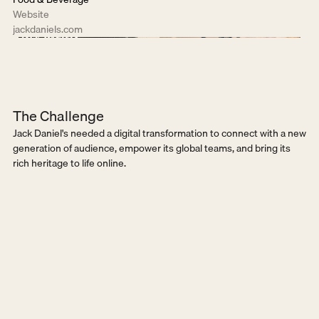
Website
jackdaniels.com
The Challenge
Jack Daniel's needed a digital transformation to connect with a new 
generation of audience, empower its global teams, and bring its 
rich heritage to life online.