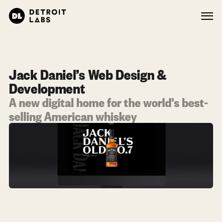
Jack Daniel’s Web Design & 
Development
A new digital home for the world's best-
selling American whiskey