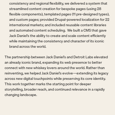
consistency and regional flexibility, we delivered a system that 
streamlined content creation for bespoke pages (using 28 
flexible components), templated pages (11 pre-designed types), 
and custom pages; provided Drupal-powered localization for 22 
international markets; and included reusable content libraries 
and automated content scheduling.  We built a CMS that gave 
Jack Daniel's the ability to create and scale content efficiently 
while maintaining the consistency and character of its iconic 
brand across the world.
The partnership between Jack Daniel’s and Detroit Labs elevated 
an already iconic brand, expanding its web presence to better 
connect with new whiskey lovers around the world. Rather than 
reinventing, we helped Jack Daniel’s evolve—extending its legacy 
across new digital touchpoints while preserving its core identity. 
This work together marks the starting point for deeper 
storytelling, broader reach, and continued relevance in a rapidly 
changing landscape.