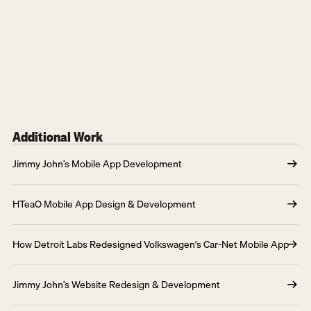
Additional Work
Jimmy John’s Mobile App Development
HTeaO Mobile App Design & Development
How Detroit Labs Redesigned Volkswagen's Car-Net Mobile App
Jimmy John’s Website Redesign & Development