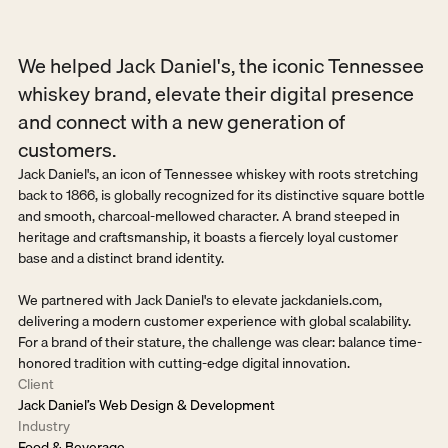
We helped Jack Daniel's, the iconic Tennessee 
whiskey brand, elevate their digital presence 
and connect with a new generation of 
customers.
Jack Daniel's, an icon of Tennessee whiskey with roots stretching 
back to 1866, is globally recognized for its distinctive square bottle 
and smooth, charcoal-mellowed character. A brand steeped in 
heritage and craftsmanship, it boasts a fiercely loyal customer 
base and a distinct brand identity.

We partnered with Jack Daniel's to elevate jackdaniels.com, 
delivering a modern customer experience with global scalability. 
For a brand of their stature, the challenge was clear: balance time-
honored tradition with cutting-edge digital innovation.
Client
Jack Daniel’s Web Design & Development
Industry
Food & Beverage