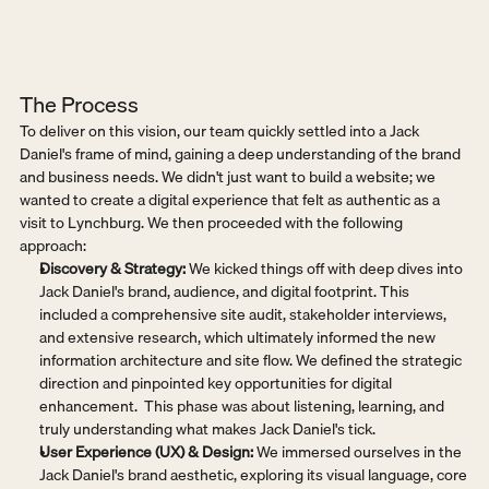
The Process
To deliver on this vision, our team quickly settled into a Jack 
Daniel's frame of mind, gaining a deep understanding of the brand 
and business needs. We didn't just want to build a website; we 
wanted to create a digital experience that felt as authentic as a 
visit to Lynchburg. We then proceeded with the following 
approach:
Discovery & Strategy:
 We kicked things off with deep dives into 
Jack Daniel's brand, audience, and digital footprint. This 
included a comprehensive site audit, stakeholder interviews, 
and extensive research, which ultimately informed the new 
information architecture and site flow. We defined the strategic 
direction and pinpointed key opportunities for digital 
enhancement.  This phase was about listening, learning, and 
truly understanding what makes Jack Daniel's tick.
User Experience (UX) & Design:
 We immersed ourselves in the 
Jack Daniel's brand aesthetic, exploring its visual language, core 