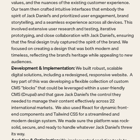
values, and the nuances of the existing customer experience. 
Our team then crafted intuitive interfaces that embody the 
spirit of Jack Daniel's and prioritized user engagement, brand 
storytelling, and a seamless experience across all devices. This 
involved extensive user research and testing, iterative 
prototyping, and close collaboration with Jack Daniel's, ensuring 
that the final design truly captured the spirit of the brand. We 
focused on creating a design that was both modern and 
timeless, reflecting the brand's heritage while appealing to new 
audiences.
Development & Implementation:
 We built robust, scalable 
digital solutions, including a redesigned, responsive website.  A 
key part of this was developing a flexible collection of custom 
CMS “blocks” that could be leveraged within a user-friendly 
CMS (Drupal) and that gave Jack Daniel's the control they 
needed to manage their content effectively across 22 
international markets.  We also used React for dynamic front-
end components and Tailwind CSS for a streamlined and 
modern design system. We made sure the platform was rock-
solid, secure, and ready to handle whatever Jack Daniel's threw 
its way.