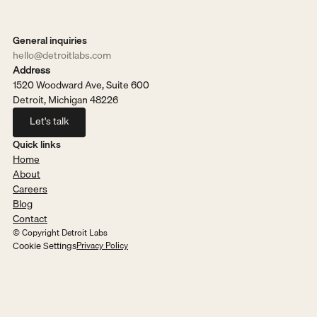
General inquiries
hello@detroitlabs.com
Address
1520 Woodward Ave, Suite 600
Detroit, Michigan 48226
Let's talk
Let's talk
Quick links
Home
About
Careers
Blog
Contact
© Copyright Detroit Labs
Cookie Settings
Privacy Policy