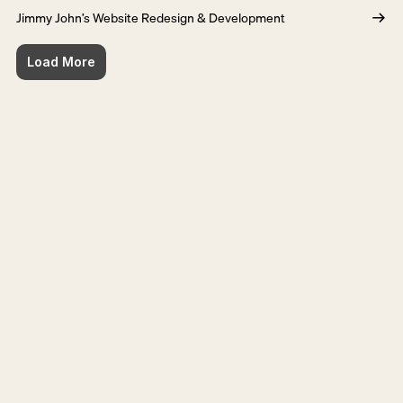
Jimmy John’s Website Redesign & Development
Load More
Ready for the next step?
Get in touch
Get in touch