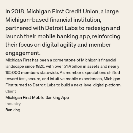
In 2018, Michigan First Credit Union, a large 
Michigan-based financial institution, 
partnered with Detroit Labs to redesign and 
launch their mobile banking app, reinforcing 
their focus on digital agility and member 
engagement.
Michigan First has been a cornerstone of Michigan’s financial 
landscape since 1926, with over $1.4 billion in assets and nearly 
165,000 members statewide. As member expectations shifted 
toward fast, secure, and intuitive mobile experiences, Michigan 
First turned to Detroit Labs to build a next-level digital platform.
Client
Michigan First Mobile Banking App
Industry
Banking