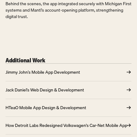
Behind the scenes, the app integrated securely with Michigan First 
systems and Mantl’s account-opening platform, strengthening 
digital trust.
Additional Work
Jimmy John’s Mobile App Development
Jack Daniel’s Web Design & Development
HTeaO Mobile App Design & Development
How Detroit Labs Redesigned Volkswagen's Car-Net Mobile App