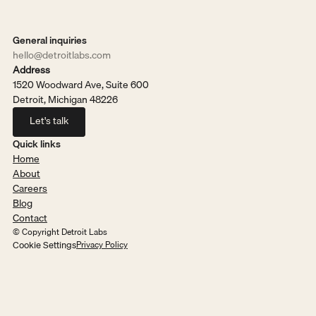
General inquiries
hello@detroitlabs.com
Address
1520 Woodward Ave, Suite 600
Detroit, Michigan 48226
Let's talk
Let's talk
Quick links
Home
About
Careers
Blog
Contact
© Copyright Detroit Labs
Cookie Settings
Privacy Policy