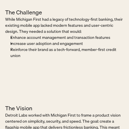
The Challenge
While Michigan First had a legacy of technology-first banking, their 
existing mobile app lacked modern features and user-centric 
design. They needed a solution that would:
Enhance account management and transaction features
Increase user adoption and engagement
Reinforce their brand as a tech-forward, member-first credit 
union
The Vision
Detroit Labs worked with Michigan First to frame a product vision 
centered on simplicity, security, and speed. The goal: create a 
flagship mobile app that delivers frictionless banking. This meant 