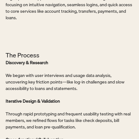
focusing on intuitive navigation, seamless logins, and quick access 
to core services like account tracking, transfers, payments, and 
loans.
The Process
Discovery & Research
We began with user interviews and usage data analysis, 
uncovering key friction points—like log-in challenges and slow 
accessibility to loans and statements.
Iterative Design & Validation
Through rapid prototyping and frequent usability testing with real 
members, we refined flows for tasks like check deposits, bill 
payments, and loan pre-qualification.