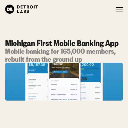
Michigan First Mobile Banking App
Mobile banking for 165,000 members, 
rebuilt from the ground up