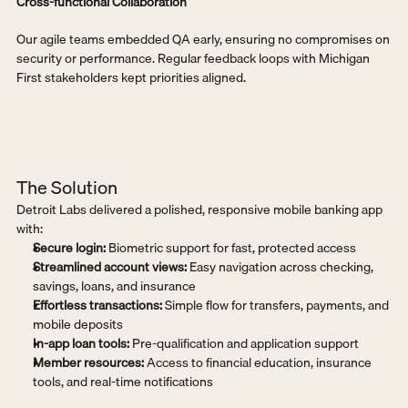
Cross-functional Collaboration
Our agile teams embedded QA early, ensuring no compromises on 
security or performance. Regular feedback loops with Michigan 
First stakeholders kept priorities aligned.
The Solution
Detroit Labs delivered a polished, responsive mobile banking app 
with:
Secure login:
 Biometric support for fast, protected access
Streamlined account views:
 Easy navigation across checking, 
savings, loans, and insurance
Effortless transactions:
 Simple flow for transfers, payments, and 
mobile deposits
In-app loan tools:
 Pre-qualification and application support
Member resources:
 Access to financial education, insurance 
tools, and real-time notifications